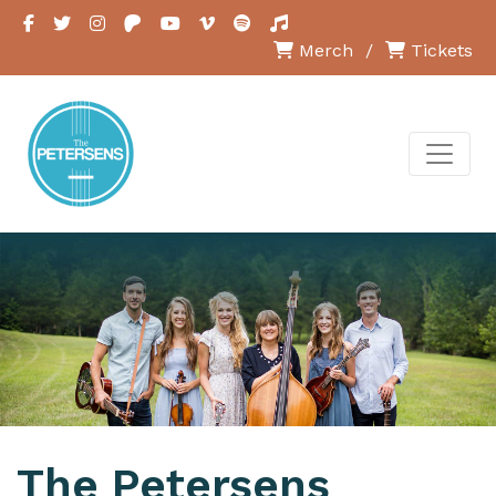
Merch
/
Tickets
The Petersens