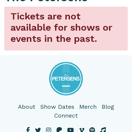
Tickets are not
available for shows or
events in the past.
About
Show Dates
Merch
Blog
Connect