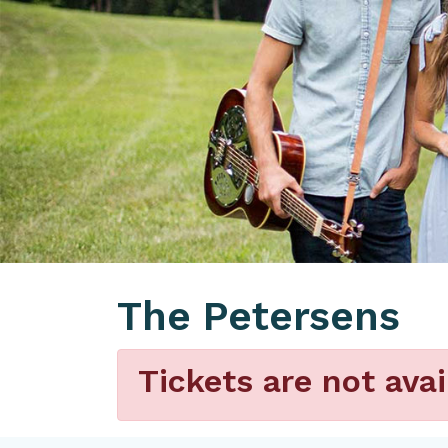
The Petersens
Tickets are not avai