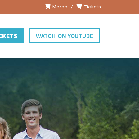
Merch
/
Tickets
ICKETS
WATCH ON YOUTUBE