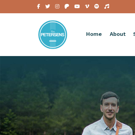
Home
About