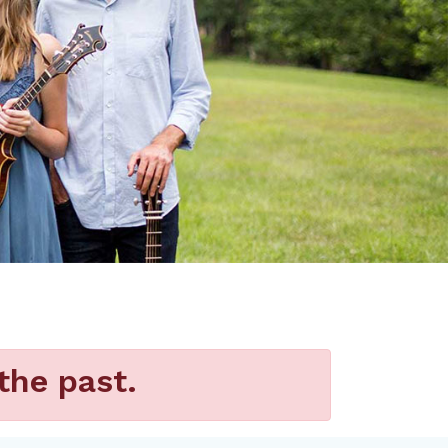
the past.