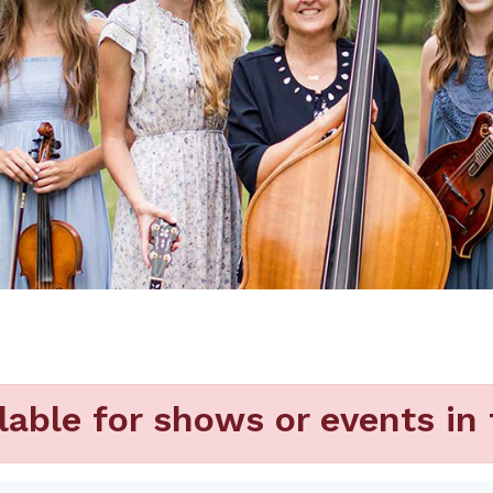
lable for shows or events in 