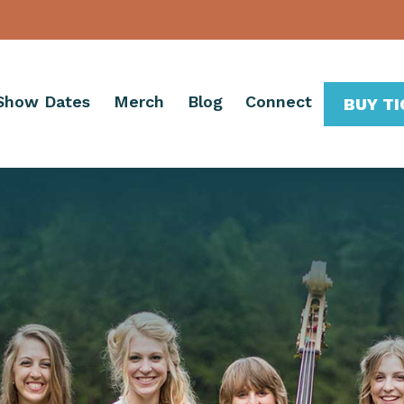
Show Dates
Merch
Blog
Connect
BUY T