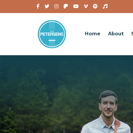
Home
About