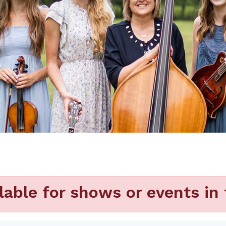
lable for shows or events in 