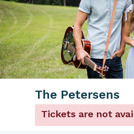
The Petersens
Tickets are not avai