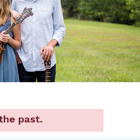
the past.