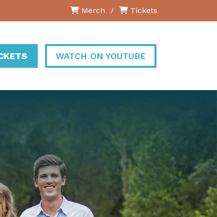
Merch
/
Tickets
ICKETS
WATCH ON YOUTUBE