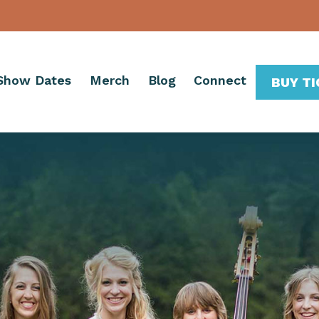
Show Dates
Merch
Blog
Connect
BUY T